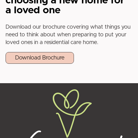
choosing a new home for
a loved one
Download our brochure covering what things you
need to think about when preparing to put your
loved ones in a residential care home.
Download Brochure