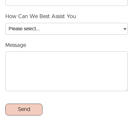
How Can We Best Assist You
Message