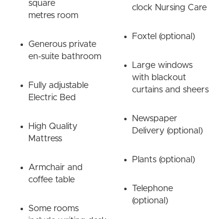
square
clock Nursing Care
metres room
Foxtel (optional)
Generous private
en-suite bathroom
Large windows
with blackout
Fully adjustable
curtains and sheers
Electric Bed
Newspaper
High Quality
Delivery (optional)
Mattress
Plants (optional)
Armchair and
coffee table
Telephone
(optional)
Some rooms