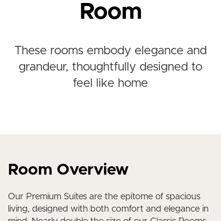
Room
These rooms embody elegance and
grandeur, thoughtfully designed to
feel like home
Room Overview
Our Premium Suites are the epitome of spacious
living, designed with both comfort and elegance in