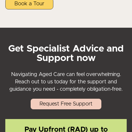
Book a Tour
Get Specialist Advice and
Support now
Navigating Aged Care can feel overwhelming.
Reach out to us today for the support and
guidance you need - completely obligation-free.
Request Free Support
Pay Upfront (RAD) up to