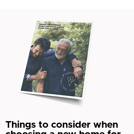
Things to consider when