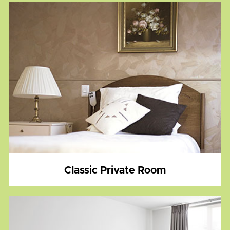
Classic Private Room