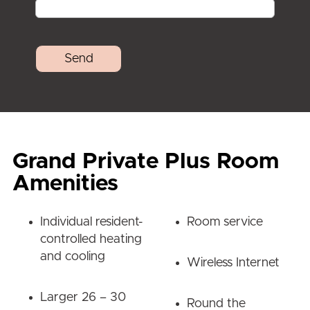
Grand Private Plus Room
Amenities
Individual resident-
Room service
controlled heating
and cooling
Wireless Internet
Larger 26 – 30
Round the