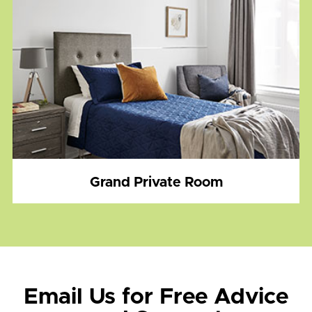
Grand Private Room
Email Us for Free Advice