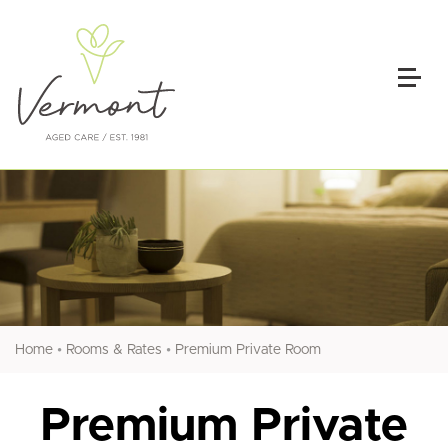
•
•
Home
Rooms & Rates
Premium Private Room
Premium Private