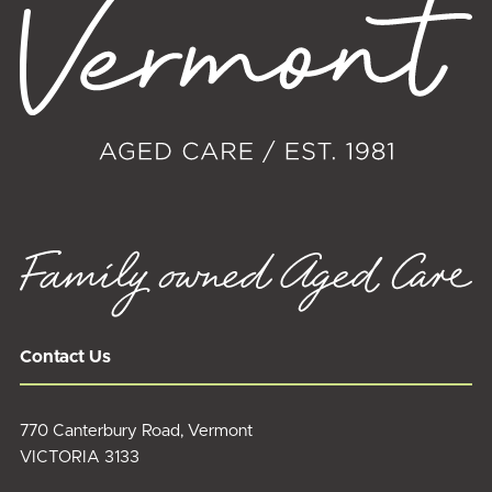
Contact Us
770 Canterbury Road, Vermont
VICTORIA 3133