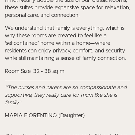
mind. Nearly double the size of our Classic Rooms,
these suites provide expansive space for relaxation,
personal care, and connection.
We understand that family is everything, which is
why these rooms are created to feel like a
‘selfcontained’ home within a home—where
residents can enjoy privacy, comfort, and security
while still maintaining a sense of family connection.
Room Size: 32 - 38 sq m
“The nurses and carers are so compassionate and
supportive, they really care for mum like she is
family”.
MARIA FIORENTINO (Daughter)