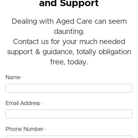
and Support
Dealing with Aged Care can seem
daunting.
Contact us for your much needed
support & guidance, totally obligation
free, today.
Name
*
Email Address
*
Phone Number
*