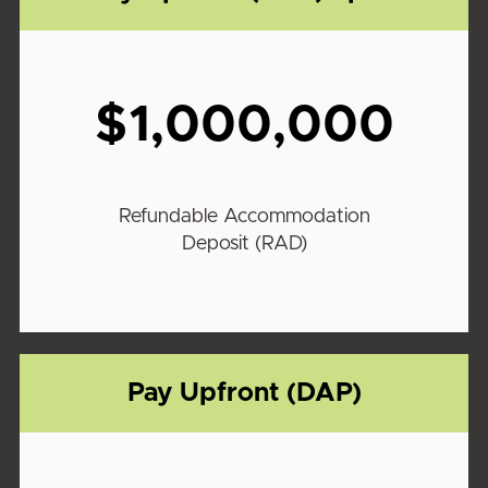
$1,000,000
Refundable Accommodation
Deposit (RAD)
Pay Upfront (DAP)