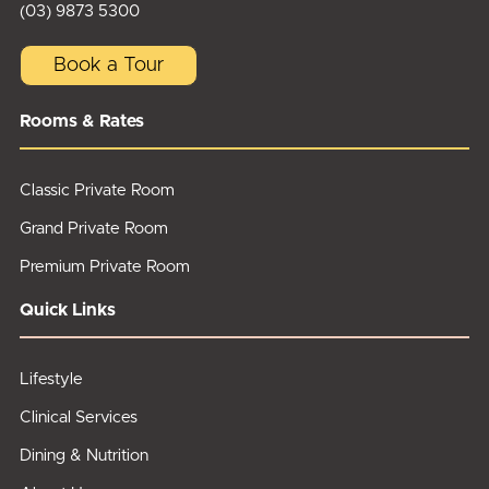
(03) 9873 5300
Book a Tour
Rooms & Rates
Classic Private Room
Grand Private Room
Premium Private Room
Quick Links
Lifestyle
Clinical Services
Dining & Nutrition