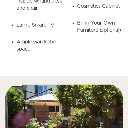
include writing desk
Cosmetics Cabinet
and chair
Bring Your Own
Large Smart TV
Furniture (optional)
Ample wardrobe
space