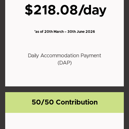
$218.08/day
*as of 20th March – 30th June 2026
Daily Accommodation Payment
(DAP)
50/50 Contribution