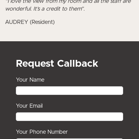
“I love the view from my room and all the staff are
wonderful. It’s a credit to them”.
AUDREY (Resident)
Request Callback
Your Name
*
Your Email
*
Your Phone Number
*