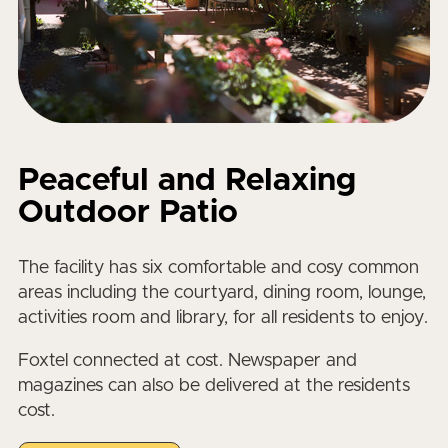
Peaceful and Relaxing
Outdoor Patio
The facility has six comfortable and cosy common
areas including the courtyard, dining room, lounge,
activities room and library, for all residents to enjoy.
Foxtel connected at cost. Newspaper and
magazines can also be delivered at the residents
cost.