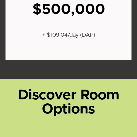
$500,000
+ $109.04/day (DAP)
Discover Room
Options