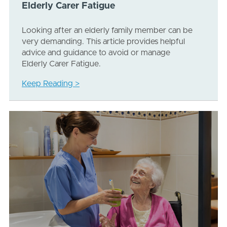
Elderly Carer Fatigue
Looking after an elderly family member can be
very demanding. This article provides helpful
advice and guidance to avoid or manage
Elderly Carer Fatigue.
Keep Reading >