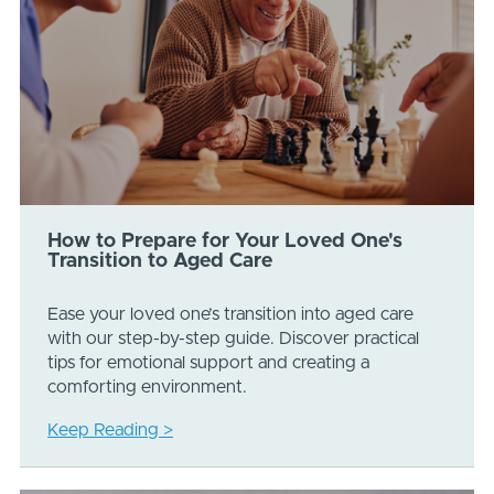
How to Prepare for Your Loved One's
Transition to Aged Care
Ease your loved one’s transition into aged care
with our step-by-step guide. Discover practical
tips for emotional support and creating a
comforting environment.
Keep Reading >