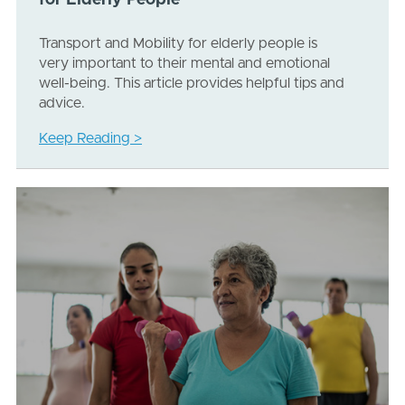
for Elderly People
Transport and Mobility for elderly people is
very important to their mental and emotional
well-being. This article provides helpful tips and
advice.
Keep Reading >