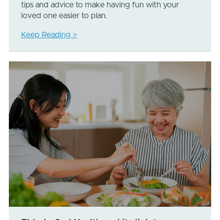
tips and advice to make having fun with your
loved one easier to plan.
Keep Reading >