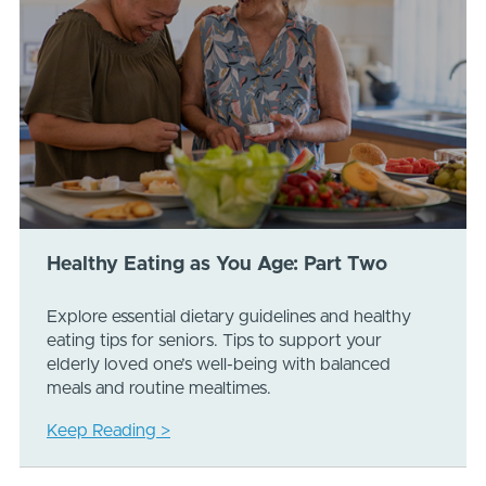
Healthy Eating as You Age: Part Two
Explore essential dietary guidelines and healthy
eating tips for seniors. Tips to support your
elderly loved one’s well-being with balanced
meals and routine mealtimes.
Keep Reading >