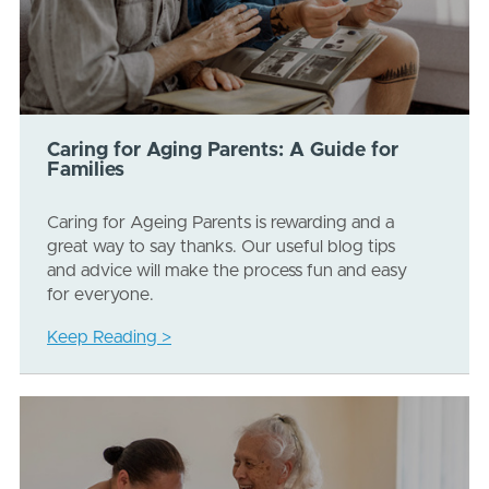
Caring for Aging Parents: A Guide for
Families
Caring for Ageing Parents is rewarding and a
great way to say thanks. Our useful blog tips
and advice will make the process fun and easy
for everyone.
Keep Reading >