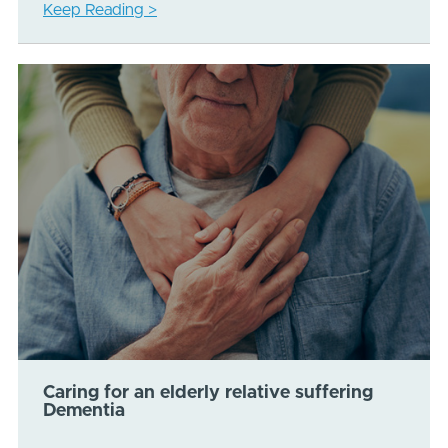
Keep Reading >
Caring for an elderly relative suffering
Dementia