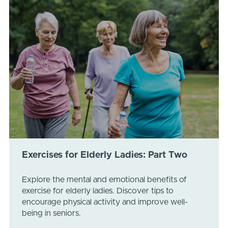
Exercises for Elderly Ladies: Part Two
Explore the mental and emotional benefits of
exercise for elderly ladies. Discover tips to
encourage physical activity and improve well-
being in seniors.