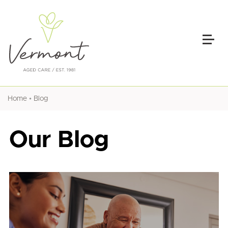
•
Home
Blog
Our Blog