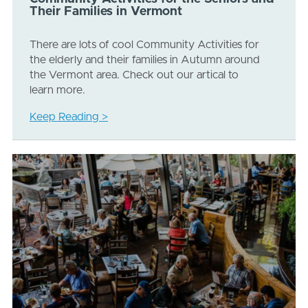
Their Families in Vermont
There are lots of cool Community Activities for
the elderly and their families in Autumn around
the Vermont area. Check out our artical to
learn more.
Keep Reading >