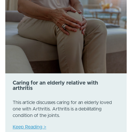
Caring for an elderly relative with
arthritis
This article discusses caring for an elderly loved
one with Arthritis. Arthritis is a debilitating
condition of the joints.
Keep Reading >