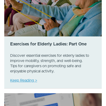
Exercises for Elderly Ladies: Part One
Discover essential exercises for elderly ladies to
improve mobility, strength, and well-being.
Tips for caregivers on promoting safe and
enjoyable physical activity.
Keep Reading >