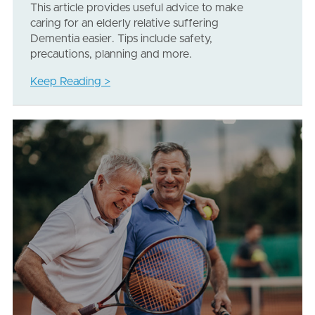
This article provides useful advice to make
caring for an elderly relative suffering
Dementia easier. Tips include safety,
precautions, planning and more.
Keep Reading >