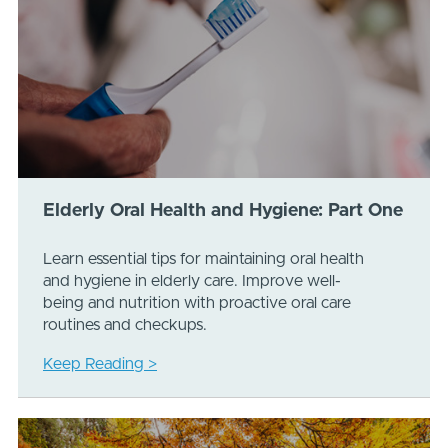
Elderly Oral Health and Hygiene: Part One
Learn essential tips for maintaining oral health
and hygiene in elderly care. Improve well-
being and nutrition with proactive oral care
routines and checkups.
Keep Reading >