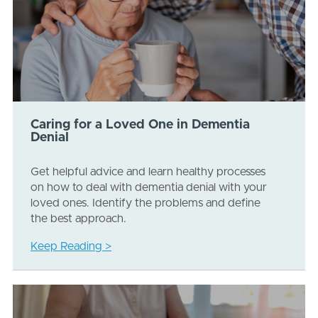
Caring for a Loved One in Dementia
Denial
Get helpful advice and learn healthy processes
on how to deal with dementia denial with your
loved ones. Identify the problems and define
the best approach.
Keep Reading >