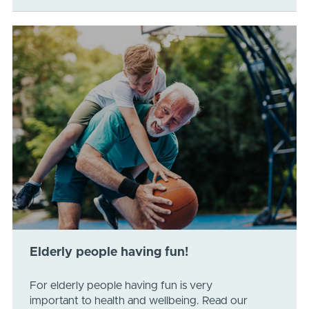
Elderly people having fun!
For elderly people having fun is very
important to health and wellbeing. Read our