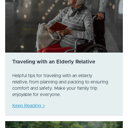
Traveling with an Elderly Relative
Helpful tips for traveling with an elderly
relative, from planning and packing to ensuring
comfort and safety. Make your family trip
enjoyable for everyone.
Keep Reading >