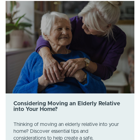
Considering Moving an Elderly Relative
into Your Home?
Thinking of moving an elderly relative into your
home? Discover essential tips and
considerations to help create a safe,