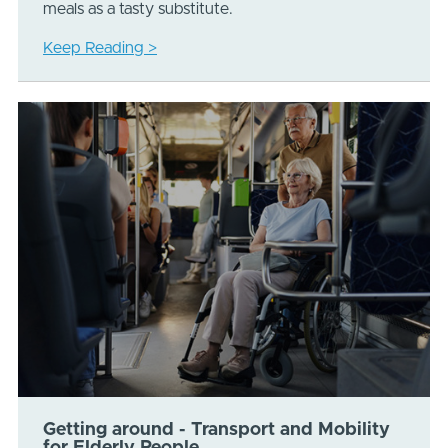
meals as a tasty substitute.
Keep Reading >
Getting around - Transport and Mobility