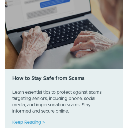
How to Stay Safe from Scams
Learn essential tips to protect against scams
targeting seniors, including phone, social
media, and impersonation scams. Stay
informed and secure online.
Keep Reading >