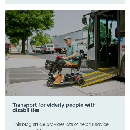
Transport for elderly people with
disabilities
This blog article provides lots of helpful advice