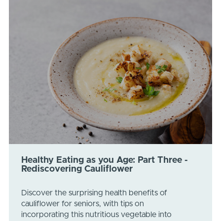
Healthy Eating as you Age: Part Three -
Rediscovering Cauliflower
Discover the surprising health benefits of
cauliflower for seniors, with tips on
incorporating this nutritious vegetable into