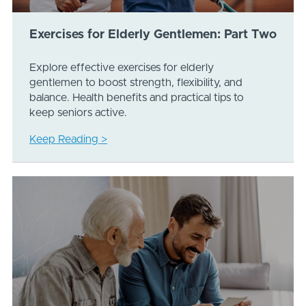
Exercises for Elderly Gentlemen: Part Two
Explore effective exercises for elderly
gentlemen to boost strength, flexibility, and
balance. Health benefits and practical tips to
keep seniors active.
Keep Reading >