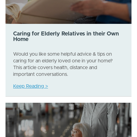
Caring for Elderly Relatives in their Own
Home
Would you like some helpful advice & tips on
caring for an elderly loved one in your home?
This article covers health, distance and
important conversations.
Keep Reading >