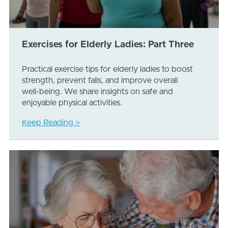
Exercises for Elderly Ladies: Part Three
Practical exercise tips for elderly ladies to boost
strength, prevent falls, and improve overall
well-being. We share insights on safe and
enjoyable physical activities.
Keep Reading >