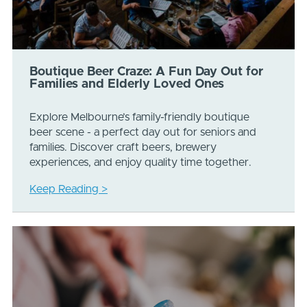
Boutique Beer Craze: A Fun Day Out for
Families and Elderly Loved Ones
Explore Melbourne’s family-friendly boutique
beer scene - a perfect day out for seniors and
families. Discover craft beers, brewery
experiences, and enjoy quality time together.
Keep Reading >