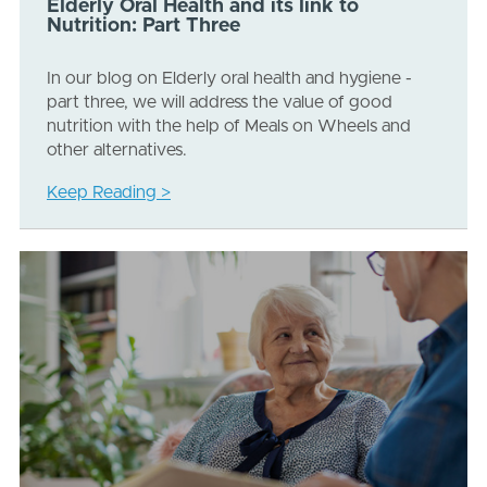
Elderly Oral Health and its link to
Nutrition: Part Three
In our blog on Elderly oral health and hygiene -
part three, we will address the value of good
nutrition with the help of Meals on Wheels and
other alternatives.
Keep Reading >