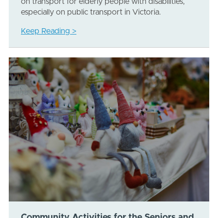
on transport for elderly people with disabilities,
especially on public transport in Victoria.
Keep Reading >
Community Activities for the Seniors and