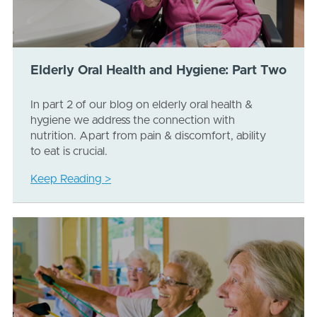
Elderly Oral Health and Hygiene: Part Two
In part 2 of our blog on elderly oral health &
hygiene we address the connection with
nutrition. Apart from pain & discomfort, ability
to eat is crucial.
Keep Reading >