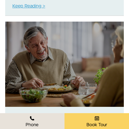
Keep Reading >
Healthy Eating as You Age: Part One