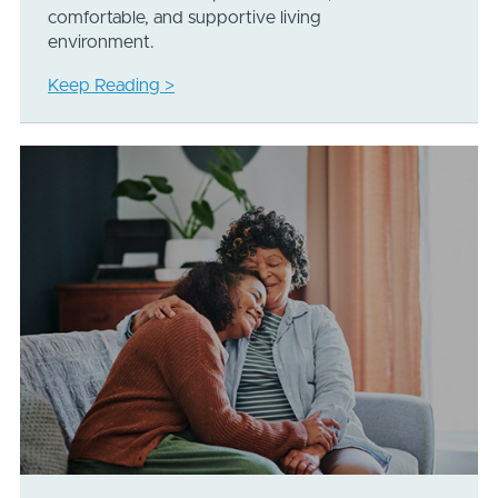
comfortable, and supportive living
environment.
Keep Reading >