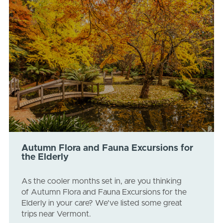
Autumn Flora and Fauna Excursions for
the Elderly
As the cooler months set in, are you thinking
of Autumn Flora and Fauna Excursions for the
Elderly in your care? We've listed some great
trips near Vermont.