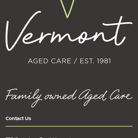
Contact Us