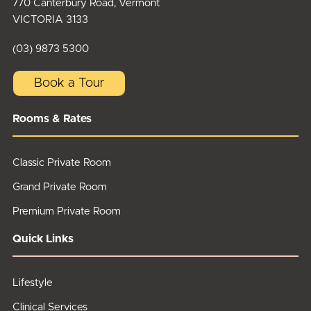
770 Canterbury Road, Vermont
VICTORIA 3133
(03) 9873 5300
Book a Tour
Rooms & Rates
Classic Private Room
Grand Private Room
Premium Private Room
Quick Links
Lifestyle
Clinical Services