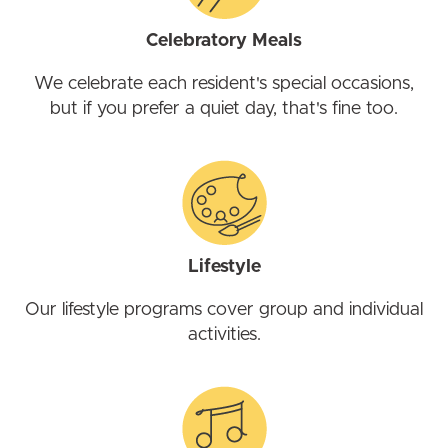
Celebratory Meals
We celebrate each resident's special occasions,
but if you prefer a quiet day, that's fine too.
Lifestyle
Our lifestyle programs cover group and individual
activities.