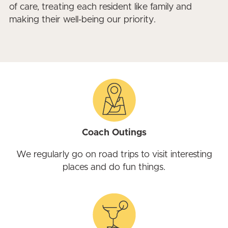
of care, treating each resident like family and
making their well-being our priority.
Coach Outings
We regularly go on road trips to visit interesting
places and do fun things.