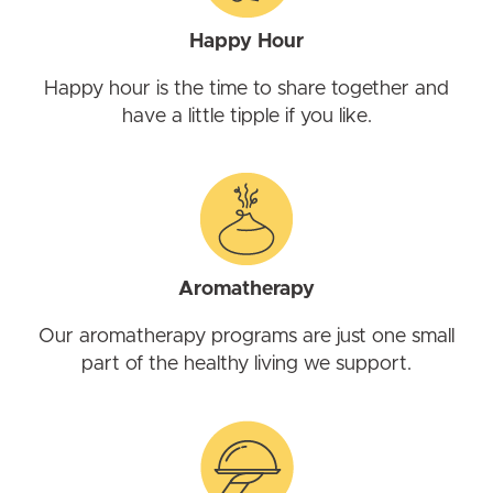
Happy Hour
Happy hour is the time to share together and
have a little tipple if you like.
Aromatherapy
Our aromatherapy programs are just one small
part of the healthy living we support.