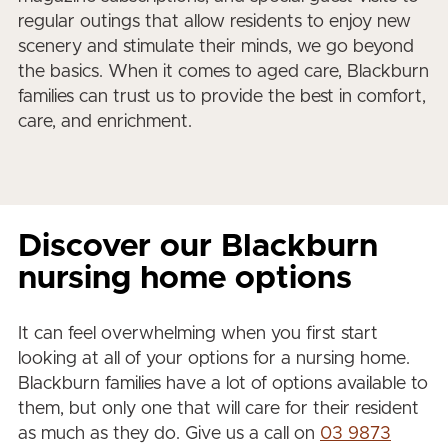
regular outings that allow residents to enjoy new
scenery and stimulate their minds, we go beyond
the basics. When it comes to aged care, Blackburn
families can trust us to provide the best in comfort,
care, and enrichment.
Discover our Blackburn
nursing home options
It can feel overwhelming when you first start
looking at all of your options for a nursing home.
Blackburn families have a lot of options available to
them, but only one that will care for their resident
as much as they do. Give us a call on
03 9873