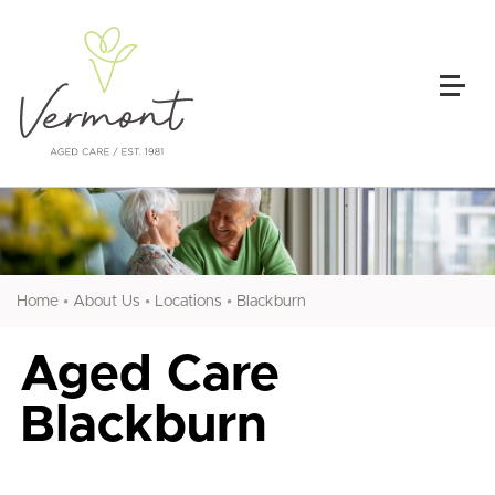
•
•
•
Home
About Us
Locations
Blackburn
Aged Care
Blackburn