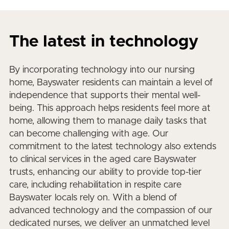
The latest in technology
By incorporating technology into our nursing
home, Bayswater residents can maintain a level of
independence that supports their mental well-
being. This approach helps residents feel more at
home, allowing them to manage daily tasks that
can become challenging with age. Our
commitment to the latest technology also extends
to clinical services in the aged care Bayswater
trusts, enhancing our ability to provide top-tier
care, including rehabilitation in respite care
Bayswater locals rely on. With a blend of
advanced technology and the compassion of our
dedicated nurses, we deliver an unmatched level