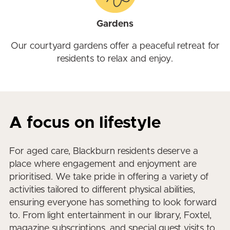
Gardens
Our courtyard gardens offer a peaceful retreat for
residents to relax and enjoy.
A focus on lifestyle
For aged care, Blackburn residents deserve a
place where engagement and enjoyment are
prioritised. We take pride in offering a variety of
activities tailored to different physical abilities,
ensuring everyone has something to look forward
to. From light entertainment in our library, Foxtel,
magazine subscriptions, and special guest visits to