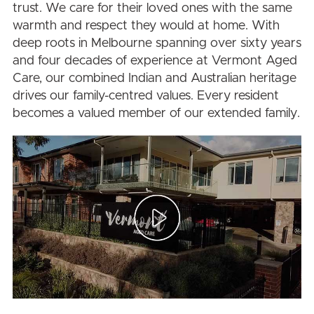
trust. We care for their loved ones with the same
warmth and respect they would at home. With
deep roots in Melbourne spanning over sixty years
and four decades of experience at Vermont Aged
Care, our combined Indian and Australian heritage
drives our family-centred values. Every resident
becomes a valued member of our extended family.