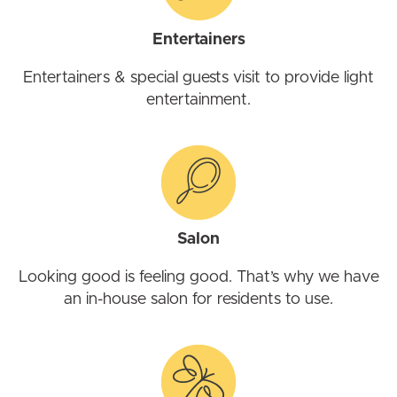
Entertainers
Entertainers & special guests visit to provide light
entertainment.
Salon
Looking good is feeling good. That’s why we have
an in-house salon for residents to use.