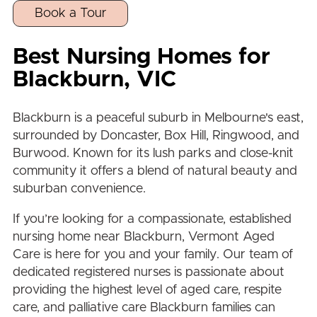
Book a Tour
Best Nursing Homes for
Blackburn
, VIC
Blackburn
is a peaceful suburb in Melbourne's east,
surrounded by
Doncaster
,
Box Hill
,
Ringwood
, and
Burwood
. Known for its lush parks and close-knit
community it offers a blend of natural beauty and
suburban convenience.
If you’re looking for a compassionate, established
nursing home near
Blackburn
, Vermont Aged
Care is here for you and your family. Our team of
dedicated registered nurses is passionate about
providing the highest level of aged care, respite
care, and palliative care
Blackburn
families can