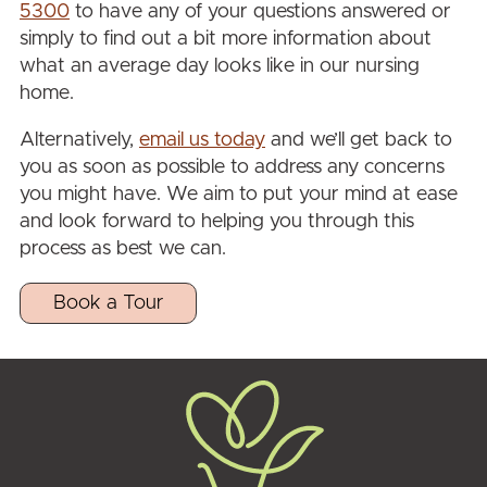
5300
to have any of your questions answered or
simply to find out a bit more information about
what an average day looks like in our nursing
home.
Alternatively,
email us today
and we’ll get back to
you as soon as possible to address any concerns
you might have. We aim to put your mind at ease
and look forward to helping you through this
process as best we can.
Book a Tour